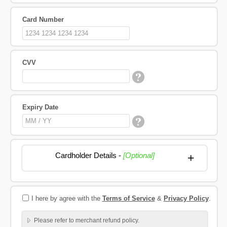
Card Number
CVV
Expiry Date
Cardholder Details -
[Optional]
+
I here by agree with the
Terms of Service
&
Privacy Policy
.
Please refer to merchant refund policy.