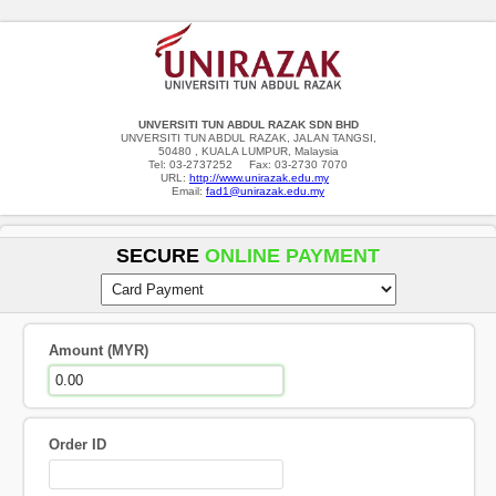
UNVERSITI TUN ABDUL RAZAK SDN BHD
UNVERSITI TUN ABDUL RAZAK, JALAN TANGSI,
50480 , KUALA LUMPUR, Malaysia
Tel: 03-2737252 Fax: 03-2730 7070
URL:
http://www.unirazak.edu.my
Email:
fad1@unirazak.edu.my
SECURE
ONLINE PAYMENT
Amount (MYR)
Order ID