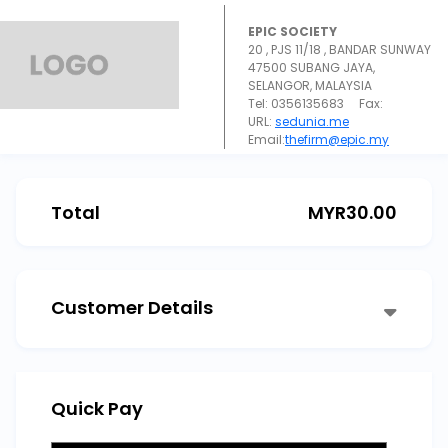
EPIC SOCIETY
20 , PJS 11/18 , BANDAR SUNWAY
47500 SUBANG JAYA,
SELANGOR, MALAYSIA
Tel: 0356135683 Fax:
URL:
sedunia.me
Email:
thefirm@epic.my
Total
MYR
30.00
Customer Details
Quick Pay