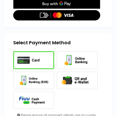
Select Payment Method
Please ensure all payment details are accurate.