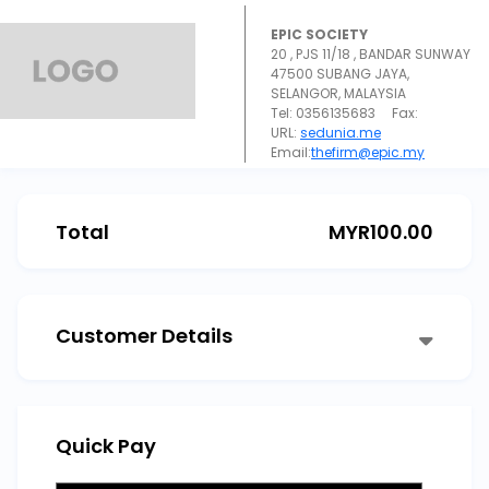
EPIC SOCIETY
20 , PJS 11/18 , BANDAR SUNWAY
47500 SUBANG JAYA,
SELANGOR, MALAYSIA
Tel: 0356135683 Fax:
URL:
sedunia.me
Email:
thefirm@epic.my
Total
MYR
100.00
Customer Details
Quick Pay