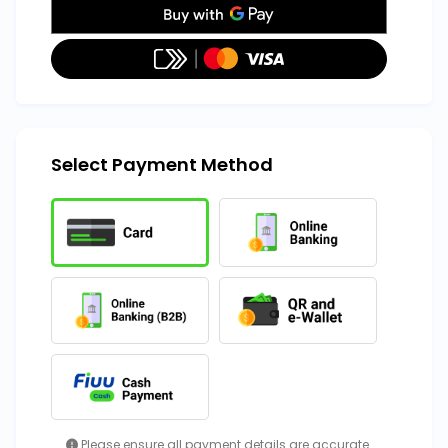
Select Payment Method
Please ensure all payment details are accurate.